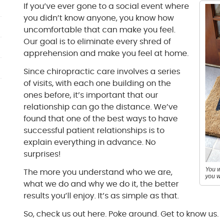
If you’ve ever gone to a social event where
you didn’t know anyone, you know how
uncomfortable that can make you feel.
Our goal is to eliminate every shred of
apprehension and make you feel at home.
Since chiropractic care involves a series
of visits, with each one building on the
ones before, it’s important that our
relationship can go the distance. We’ve
found that one of the best ways to have
successful patient relationships is to
explain everything in advance. No
surprises!
You w
The more you understand who we are,
you w
what we do and why we do it, the better
results you’ll enjoy. It’s as simple as that.
So, check us out here. Poke around. Get to know us