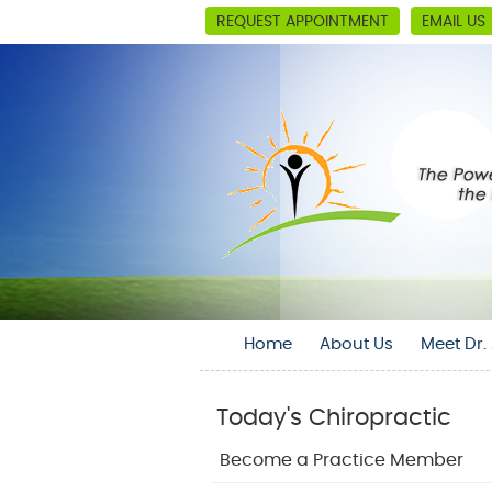
REQUEST APPOINTMENT
EMAIL US
Home
About Us
Meet Dr
Today's Chiropractic
Become a Practice Member