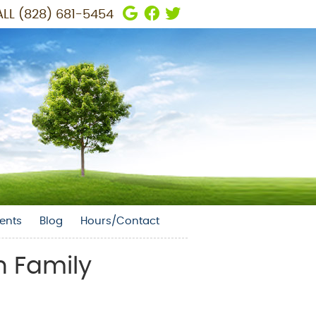
Google Social Button
Facebook Social But
Twitter Social But
LL
(828) 681-5454
ents
Blog
Hours/Contact
n Family