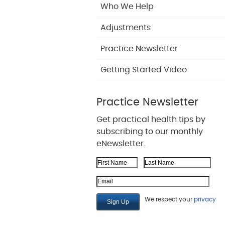
Who We Help
Adjustments
Practice Newsletter
Getting Started Video
Practice Newsletter
Get practical health tips by
subscribing to our monthly
eNewsletter.
First Name
Last Name
Email Address
We respect your
privacy