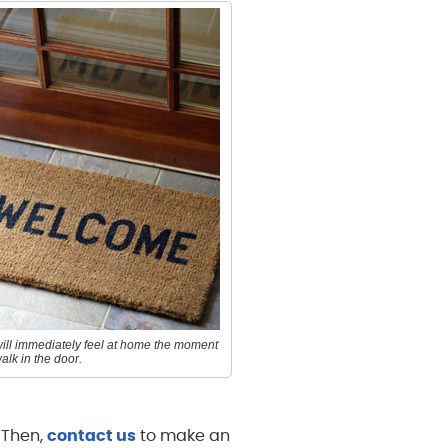
ill immediately feel at home the moment
alk in the door.
. Then,
contact us
to make an