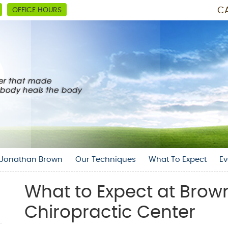
CA
OFFICE HOURS
. Jonathan Brown
Our Techniques
What To Expect
Ev
What to Expect at Brow
Chiropractic Center